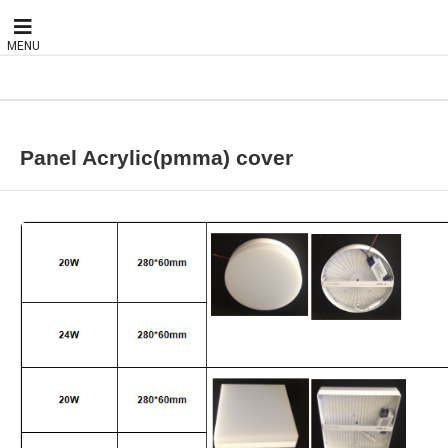
MENU
Panel Acrylic(pmma) cover