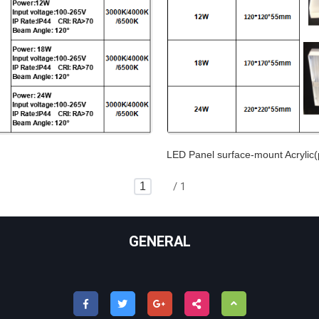
LED Panel surface-mount Acryli
/ 1
GENERAL