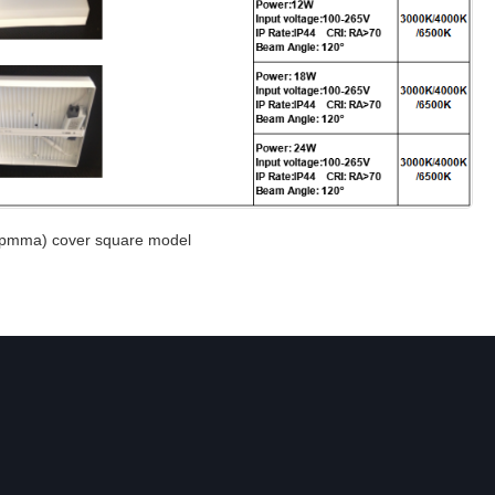
c(pmma) cover square model