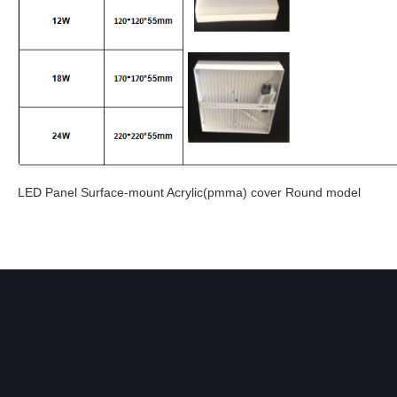
LED Panel Surface-mount Acrylic(pmma) cover Round model