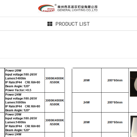
PRODUCT LIST