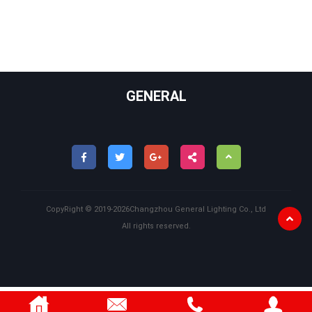
GENERAL
CopyRight ©
2019-2026
Changzhou General Lighting Co., Ltd
All rights reserved.
Back
to
Top