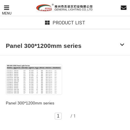
MENU
PRODUCT LIST
Panel 300*1200mm series
Panel 300*1200mm series
/ 1