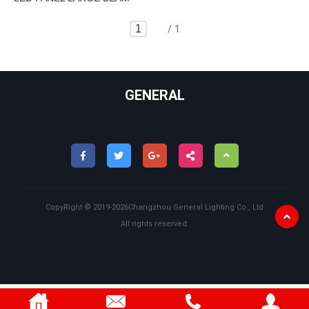
/ 1
GENERAL
CopyRight ©
2019-2026
Changzhou General Lighting Co., Ltd
All rights reserved.
Back
to
Top