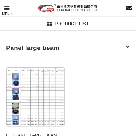
MENU
PRODUCT LIST
Panel large beam
LED PANEL LARGE BEAM