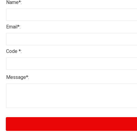
Name*:
Email*:
Code *:
Message*: