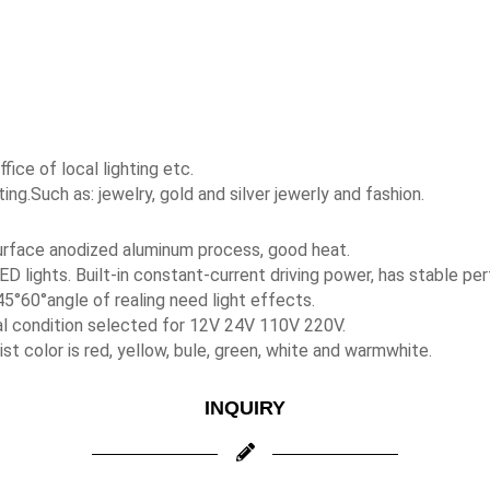
fice of local lighting etc.
ing.Such as: jewelry, gold and silver jewerly and fashion.
 surface anodized aluminum process, good heat.
ED lights. Built-in constant-current driving power, has stable pe
5°60°angle of realing need light effects.
al condition selected for 12V 24V 110V 220V.
t color is red, yellow, bule, green, white and warmwhite.
INQUIRY