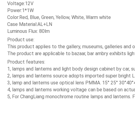
 Voltage:12V
 Power:1*1W
 Color:Red, Blue, Green, Yellow, White, Warm white
 Case Material:AL+LN
 Luminous Flux: 80lm
 Product use:
 This product applies to the gallery, museums, galleries and of
 The product are applicable to bazaar, bar ambry exhibits light
 Product features:
 1, lamps and lanterns and light body design cabinet by car,
 2, lamps and lanterns source adopts imported super bright L
 3, lamp and lanterns use optical lens PMMA. 15° 25° 30°40°4
 4, lamps and lanterns working voltage can be based on actu
 5, For ChangLiang monochrome routine lamps and lanterns. Fis