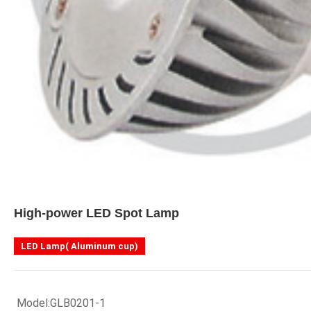
High-power LED Spot Lamp
LED Lamp( Aluminum cup)
 Model:GLB0201-1