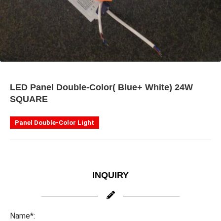
LED Panel Double-Color( Blue+ White) 24W
SQUARE
Panel Double-Color Light
INQUIRY
Name*: