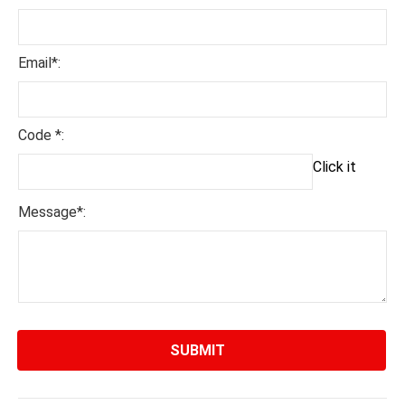
Email*:
Code *:
Click it
Message*: