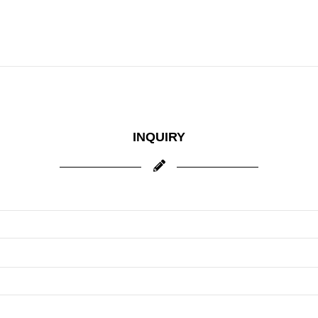
INQUIRY