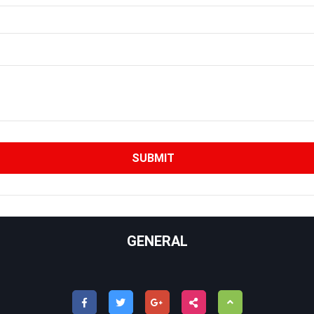
GENERAL