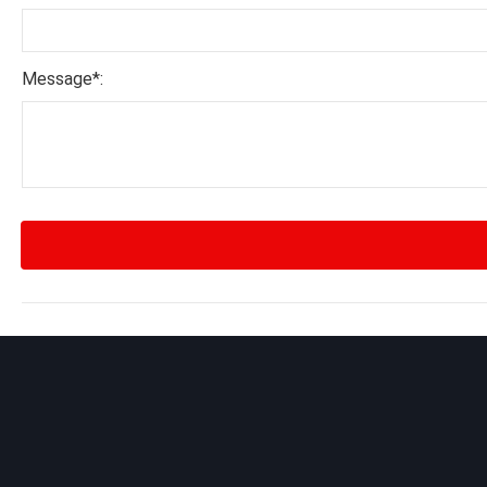
Message*: