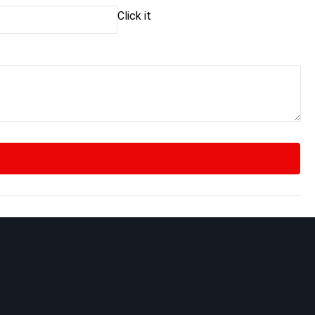
Click it