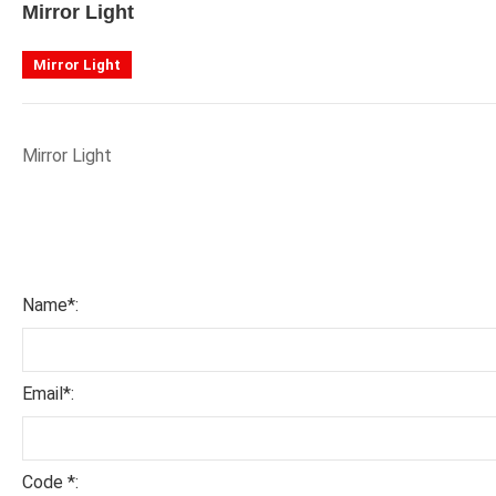
Mirror Light
Mirror Light
Mirror Light
Name*:
Email*:
Code *: